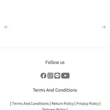
Follow us
Terms And Conditions
|
Terms And Conditions
|
Return Policy
|
Privacy Policy
|
Delivery Policy
|