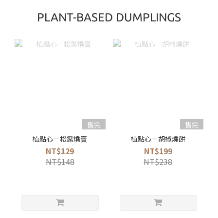
PLANT-BASED DUMPLINGS
售完
售完
植點心－松露燒賣
植點心－胡椒燒餅
NT$129
NT$199
NT$148
NT$238