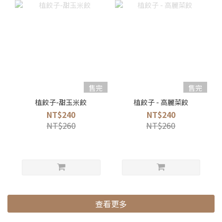
售完
售完
植餃子-甜玉米餃
植餃子 - 高麗菜餃
NT$240
NT$240
NT$260
NT$260
查看更多