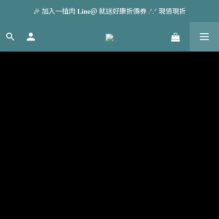
🎉 加入一植肉 𝐋𝐢𝐧𝐞@ 就送好康折價券 .ᐟ.ᐟ 現領現折